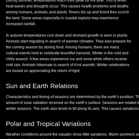
During summer, temperatures reach their peak for the year. This is when
heat waves and droughts occur. This causes health problems and deaths
among humans, animals, and plants. Rivers dry up and forest fires scorch
the land. Some areas especially in coastal regions may experience
increased rainfall.
In autumn temperatures cool down and dormant growth is seen in plants.
Animals start migrating in search of warmer climates. They also prepare for
the coming season by storing food. Among humans, there are many
cultural events held to celebrate bountiful harvests. Winter is the cold and
chilly season. A few areas experience ice and snow while others receive
cold rain. Animals hibernate in search of
Kink
warmth. Winter celebrations
are based on appreciating the return of light.
Sun and Earth Relations
Characteristics and timing of seasons are determined by the earth’s position. Th
amount of solar radiation received on the earth’s surface. Seasons are related 
winter seasons. The earth also tends to tilt along its axis. This causes variatio
Polar and Tropical Variations
Weather conditions around the equator show little variations. Warm summers ar