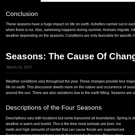
Conclusion
These seasons have a huge impact on life on earth. Activities carried out in ea
when there is ice. Also, swimming happens during summer. Animals migrate, hib
weather depending on the seasons. Conditions are only favorable for specific
A
Seasons: The Cause Of Chang
March 16, 2017
Weather conditions vary throughout the year. These changes provide four major
life on earth. This discussion dwells more on the nature and occurrence of sea
around the sun. There are also variations due to the earth tilting. Seasons ar
Descriptions of the Four Seasons
Descriptions vary with locations but some transcend all boundaries. Spring is d
weather is warm and humid. This is the time most animals are
born. Ice
melts and high amounts of rainfall that can cause floods are experienced.