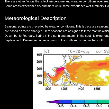
There are other factors that affect temperature and weather conditions over sea
Some areas experience dry summers while some experience wet summers. Coast
Meteorological Description
Seasonal points are preceded by weather conditions. This is because seasonal
are based on these changes. Here seasons are assigned to three months whic
December to February. Spring in the north and autumn in the south is experie
September to December comes autumn in the north and spring in the south.