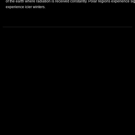
of the earth where radiation is received constantly. Polar regions experience s
experience icier winters.