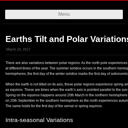
Menu
Skip to content
Earths Tilt and Polar Variation
March 24, 2017
There are also variations between polar regions. As the north pole experiences
at different times of the year. The summer solstice occurs in the southern hem
hemispheres, the first day of the winter solstice marks the first day of astronomica
When the earth is not tilted on its axis, these polar regions experience sprin
as equinox. These are times when the earth’s axis is pointed parallel to the su
Spring on the equinox happens around 20th March in the northern hemisphere 
on 20th September in the southern hemisphere as the north experiences autumn. I
The same holds for the first day of the vernal or spring equinox.
Intra-seasonal Variations